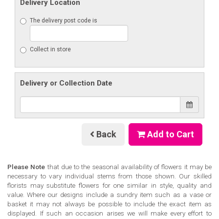
Delivery Location
The delivery post code is
Collect in store
Delivery or Collection Date
Back
Add to Cart
Please Note
that due to the seasonal availability of flowers it may be
necessary to vary individual stems from those shown. Our skilled
florists may substitute flowers for one similar in style, quality and
value. Where our designs include a sundry item such as a vase or
basket it may not always be possible to include the exact item as
displayed. If such an occasion arises we will make every effort to