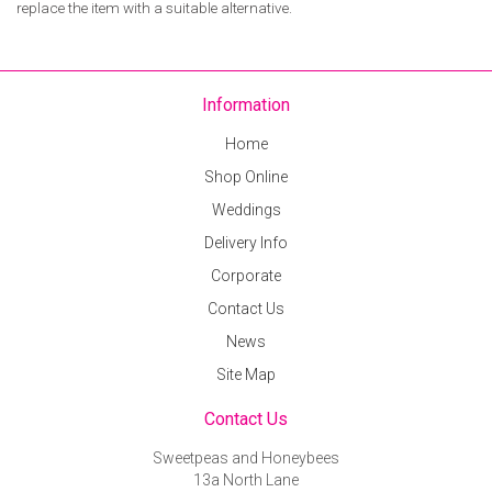
replace the item with a suitable alternative.
Information
Home
Shop Online
Weddings
Delivery Info
Corporate
Contact Us
News
Site Map
Contact Us
Sweetpeas and Honeybees
13a North Lane