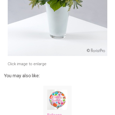
Click image to enlarge
You may also like: