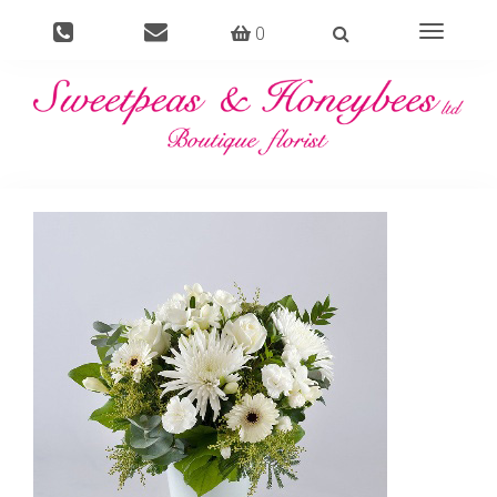
0
Toggle
navigati