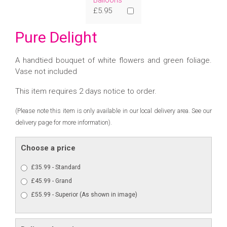
Balloons
£5.95
Pure Delight
A handtied bouquet of white flowers and green foliage.
Vase not included
This item requires 2 days notice to order.
(Please note this item is only available in our local delivery area. See our
delivery page for more information).
Choose a price
£35.99 - Standard
£45.99 - Grand
£55.99 - Superior (As shown in image)