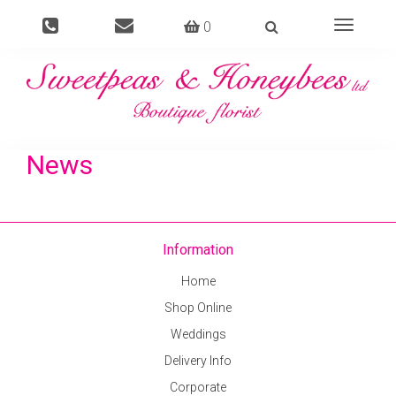
0
Toggle
navigati
News
Information
Home
Shop Online
Weddings
Delivery Info
Corporate