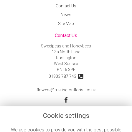
Contact Us
News
Site Map
Contact Us
Sweetpeas and Honeybees
13a North Lane
Rustington
West Sussex
BN16 3PF
01903 787 743
flowers@rustingtonflorist.co.uk
Legal
Cookie settings
Terms and Conditions
We use cookies to provide you with the best possible