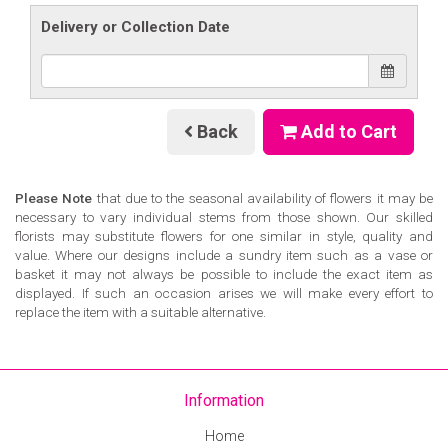
Delivery or Collection Date
Back
Add to Cart
Please Note
that due to the seasonal availability of flowers it may be
necessary to vary individual stems from those shown. Our skilled
florists may substitute flowers for one similar in style, quality and
value. Where our designs include a sundry item such as a vase or
basket it may not always be possible to include the exact item as
displayed. If such an occasion arises we will make every effort to
replace the item with a suitable alternative.
Information
Home