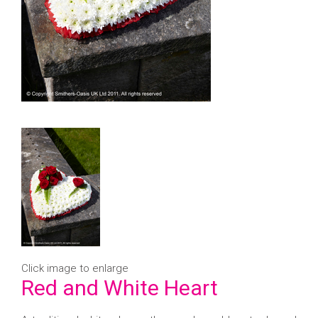
Click image to enlarge
Red and White Heart