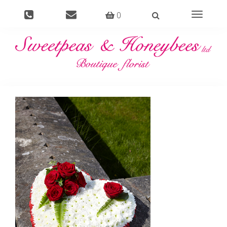
0
Toggle
navigati