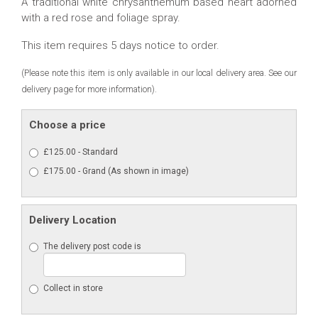
A traditional white chrysanthemum based heart adorned
with a red rose and foliage spray.
This item requires 5 days notice to order.
(Please note this item is only available in our local delivery area. See our
delivery page for more information).
Choose a price
£125.00 - Standard
£175.00 - Grand (As shown in image)
Delivery Location
The delivery post code is
Collect in store