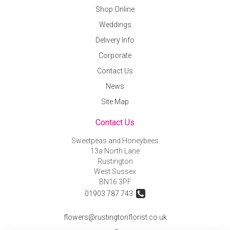
Shop Online
Weddings
Delivery Info
Corporate
Contact Us
News
Site Map
Contact Us
Sweetpeas and Honeybees
13a North Lane
Rustington
West Sussex
BN16 3PF
01903 787 743
flowers@rustingtonflorist.co.uk