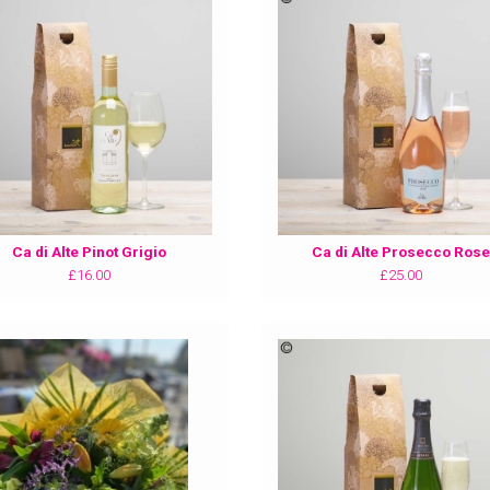
Ca di Alte Pinot Grigio
Ca di Alte Prosecco Rose
£16.00
£25.00