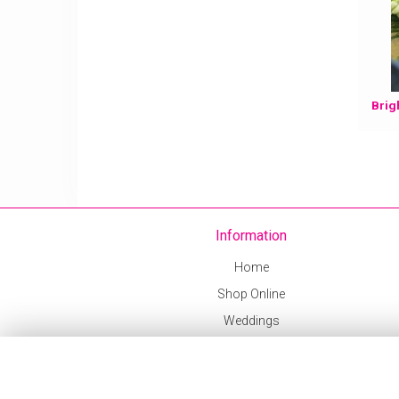
Information
Home
Shop Online
Weddings
Delivery Info
Corporate