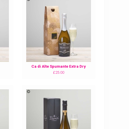
Ca di Alte Spumante Extra Dry
£25.00