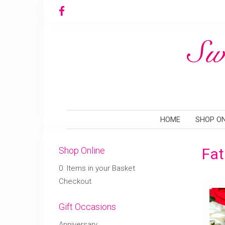
HOME
SHOP ON
Shop Online
Fat
0 Items in your Basket
Checkout
Gift Occasions
Anniversary