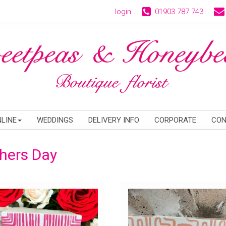
login
01903 787 743
LINE
WEDDINGS
DELIVERY INFO
CORPORATE
CON
hers Day