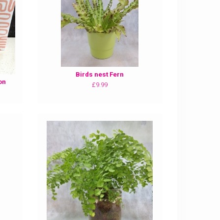
Birds nest Fern
on
£9.99