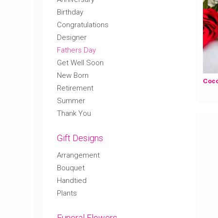
Birthday
Congratulations
Designer
Fathers Day
Get Well Soon
New Born
Retirement
Summer
Thank You
Gift Designs
Arrangement
Bouquet
Handtied
Plants
Funeral Flowers