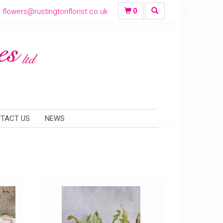
flowers@rustingtonflorist.co.uk
0
TACT US
NEWS