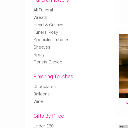
All Funeral
Wreath
Heart & Cushion
Funeral Posy
Specialist Tributes
Sheaves
Spray
Florists Choice
Finishing Touches
Chocolates
Balloons
Wine
Gifts By Price
Under £30