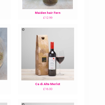
Maiden hair Fern
£12.99
Ca di Alte Merlot
£16.00