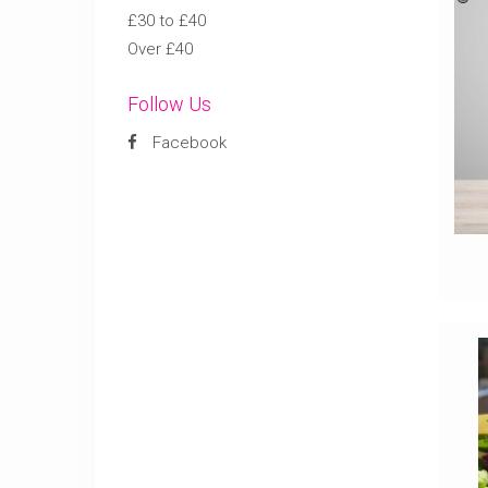
£30 to £40
Over £40
Follow Us
Facebook