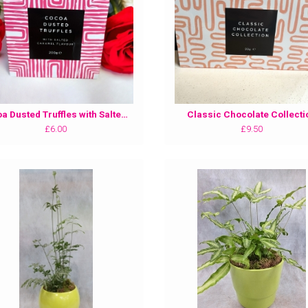
Cocoa Dusted Truffles with Salted Caramel Flavour
Classic Chocolate Collecti
£6.00
£9.50