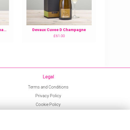
Devaux Grande Reserve NV Champagne
Devaux Cuvee D Champagne
£61.00
Legal
Terms and Conditions
Privacy Policy
Cookie Policy
Website created by
floristPro
© Sweetpeas and Honeybees