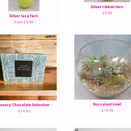
Silver ribbon fern
£9.99
Silver lace fern
from £9.99
Succulent bowl
Luxury Chocolate Selection
£14.99
£14.50