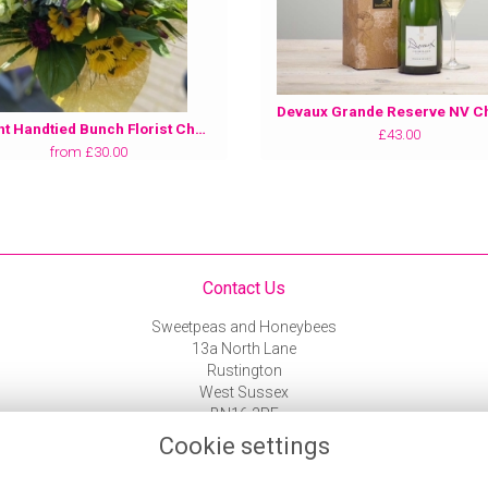
Bright Handtied Bunch Florist Choice
£43.00
from £30.00
Contact Us
Sweetpeas and Honeybees
13a North Lane
Rustington
West Sussex
BN16 3PF
01903 787 743
Cookie settings