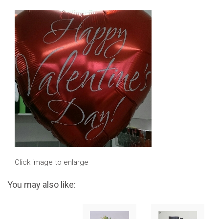
Click image to enlarge
You may also like: