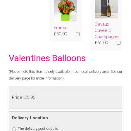
Devaux
Emma
Cuvee D
£30.00
Champagne
£61.00
Valentines Balloons
(Please note this item is only available in our local delivery area. See our
delivery page for more information).
Price: £5.95
Delivery Location
The delivery post code is