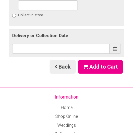
Collect in store
Delivery or Collection Date
Back
Add to Cart
Information
Home
Shop Online
Weddings