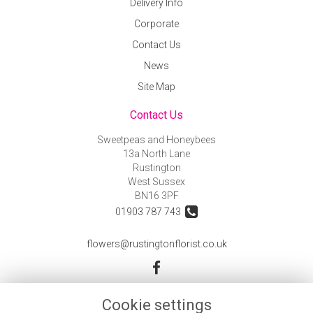
Delivery Info
Corporate
Contact Us
News
Site Map
Contact Us
Sweetpeas and Honeybees
13a North Lane
Rustington
West Sussex
BN16 3PF
01903 787 743
flowers@rustingtonflorist.co.uk
Legal
Cookie settings