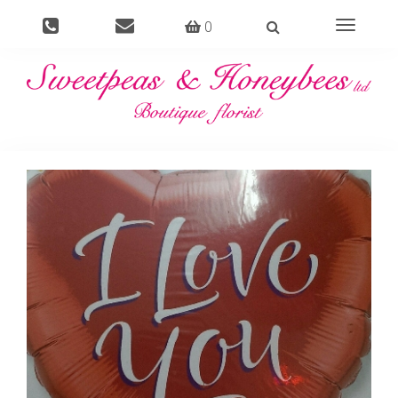
0
Toggle
navigati