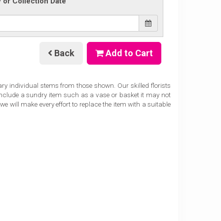
y or Collection Date
Back
Add to Cart
ary individual stems from those shown. Our skilled florists
 include a sundry item such as a vase or basket it may not
e will make every effort to replace the item with a suitable