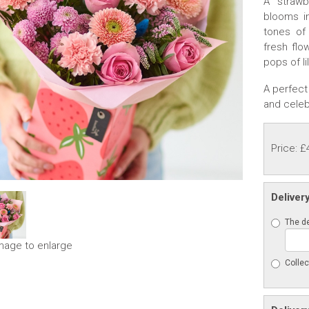
A strawb
blooms i
tones of
fresh flo
pops of li
A perfect 
and celeb
Price: £
Deliver
The de
image to enlarge
Collec