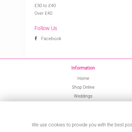
£30 to £40
Over £40
Follow Us
Facebook
Information
Home
Shop Online
Weddings
Delivery Info
Corporate
Contact Us
We use cookies to provide you with the best poss
News