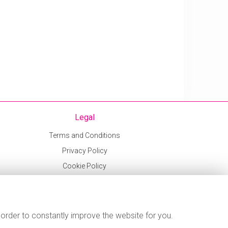
Legal
Terms and Conditions
Privacy Policy
Cookie Policy
Website created by
floristPro
© Sweetpeas and Honeybees
 order to constantly improve the website for you.