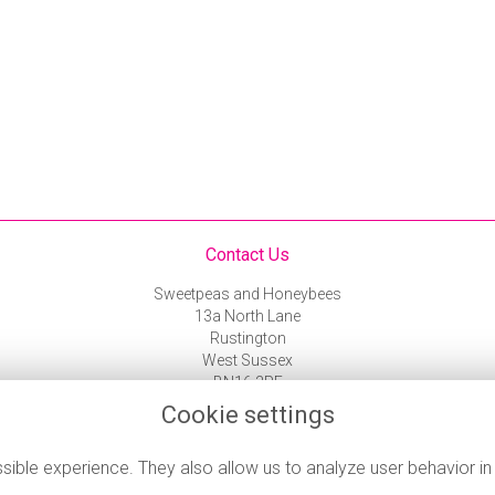
Contact Us
Sweetpeas and Honeybees
13a North Lane
Rustington
West Sussex
BN16 3PF
01903 787 743
Cookie settings
flowers@rustingtonflorist.co.uk
ible experience. They also allow us to analyze user behavior in