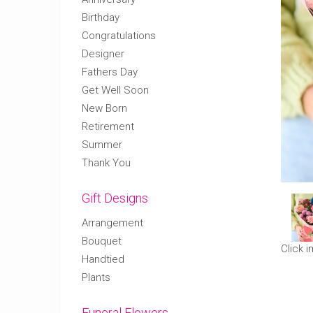
Birthday
Congratulations
Designer
Fathers Day
Get Well Soon
New Born
Retirement
Summer
Thank You
Gift Designs
Arrangement
Bouquet
Click 
Handtied
Plants
Funeral Flowers