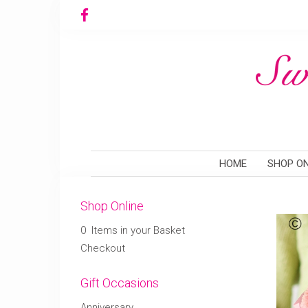
HOME
SHOP ON
Shop Online
0 Items in your Basket
Checkout
Gift Occasions
Anniversary