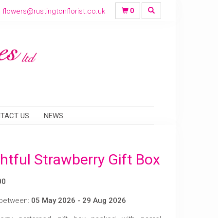
flowers@rustingtonflorist.co.uk
0
TACT US
NEWS
htful Strawberry Gift Box
00
 between:
05 May 2026 - 29 Aug 2026