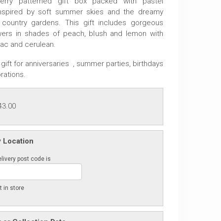
erry patterned gift box packed with pastel
nspired by soft summer skies and the dreamy
 country gardens. This gift includes gorgeous
wers in shades of peach, blush and lemon with
lac and cerulean.
gift for anniversaries , summer parties, birthdays
rations.
43.00
y Location
livery post code is
t in store