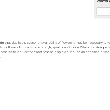
Deliver
ote
that due to the seasonal availability of flowers it may be necessary to v
tute flowers for one similar in style, quality and value. Where our designs
possible to include the exact item as displayed. If such an occasion arises w
.