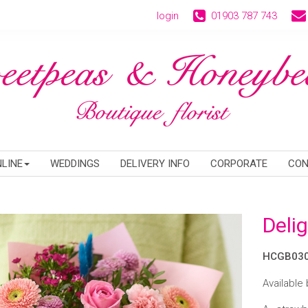
login
01903 787 743
LINE
WEDDINGS
DELIVERY INFO
CORPORATE
CON
Delig
HCGB03
Available