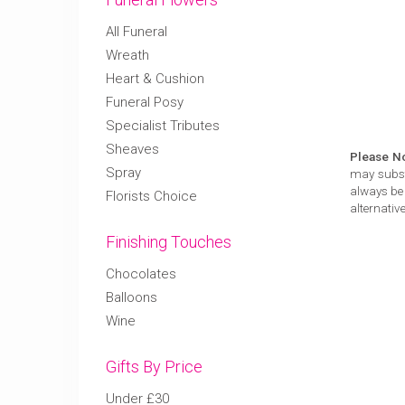
All Funeral
Wreath
Heart & Cushion
Funeral Posy
Specialist Tributes
Sheaves
Please N
Spray
may substi
always be 
Florists Choice
alternative
Finishing Touches
Chocolates
Balloons
Wine
Gifts By Price
Under £30