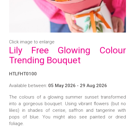
Click image to enlarge
Lily Free Glowing Colour
Trending Bouquet
HTLFHT0100
Available between:
05 May 2026 - 29 Aug 2026
The colours of a glowing summer sunset transformed
into a gorgeous bouquet. Using vibrant flowers (but no
lilies) in shades of cerise, saffron and tangerine with
pops of blue. You might also see painted or dried
foliage.