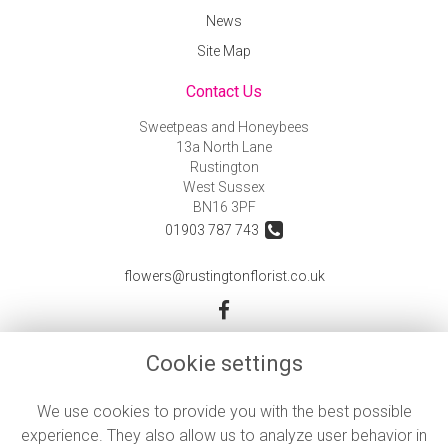
News
Site Map
Contact Us
Sweetpeas and Honeybees
13a North Lane
Rustington
West Sussex
BN16 3PF
01903 787 743
flowers@rustingtonflorist.co.uk
Legal
Cookie settings
Terms and Conditions
We use cookies to provide you with the best possible
Privacy Policy
experience. They also allow us to analyze user behavior in