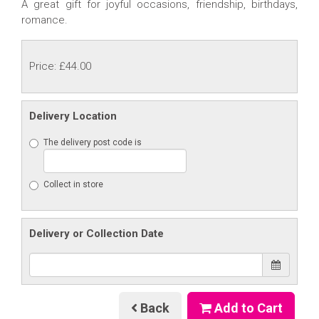
A great gift for joyful occasions, friendship, birthdays,
romance.
Price: £44.00
Delivery Location
The delivery post code is
Collect in store
Delivery or Collection Date
Back
Add to Cart