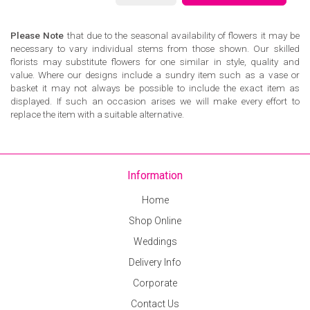
Please Note
that due to the seasonal availability of flowers it may be
necessary to vary individual stems from those shown. Our skilled
florists may substitute flowers for one similar in style, quality and
value. Where our designs include a sundry item such as a vase or
basket it may not always be possible to include the exact item as
displayed. If such an occasion arises we will make every effort to
replace the item with a suitable alternative.
Information
Home
Shop Online
Weddings
Delivery Info
Corporate
Contact Us