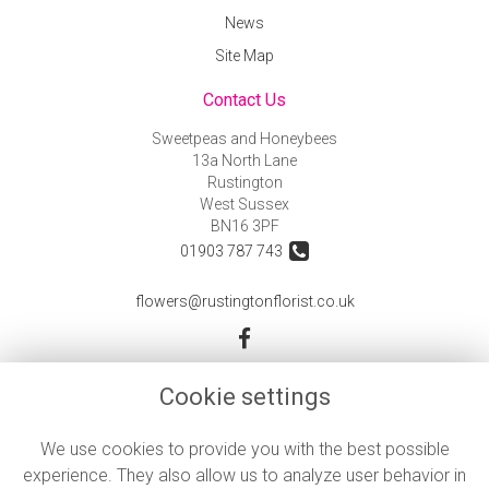
News
Site Map
Contact Us
Sweetpeas and Honeybees
13a North Lane
Rustington
West Sussex
BN16 3PF
01903 787 743
flowers@rustingtonflorist.co.uk
Legal
Cookie settings
Terms and Conditions
We use cookies to provide you with the best possible
Privacy Policy
experience. They also allow us to analyze user behavior in