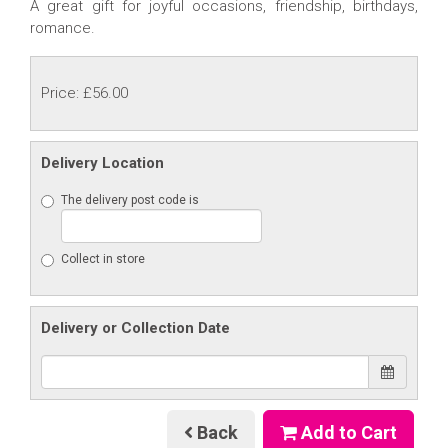
A great gift for joyful occasions, friendship, birthdays,
romance.
Price: £56.00
Delivery Location
The delivery post code is
Collect in store
Delivery or Collection Date
Back
Add to Cart