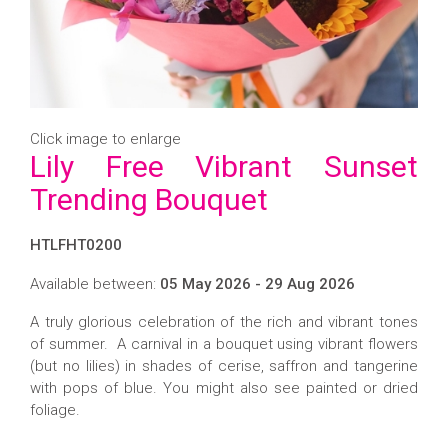
Click image to enlarge
Lily Free Vibrant Sunset
Trending Bouquet
HTLFHT0200
Available between:
05 May 2026 - 29 Aug 2026
A truly glorious celebration of the rich and vibrant tones
of summer. A carnival in a bouquet using vibrant flowers
(but no lilies) in shades of cerise, saffron and tangerine
with pops of blue. You might also see painted or dried
foliage.