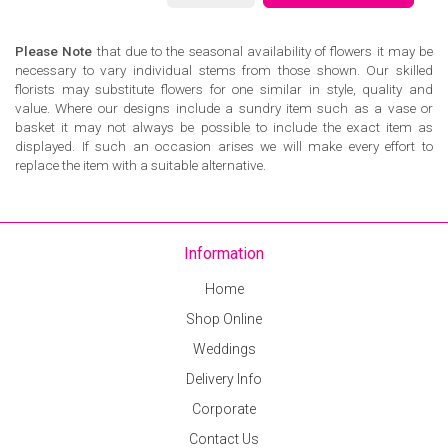
Please Note
that due to the seasonal availability of flowers it may be
necessary to vary individual stems from those shown. Our skilled
florists may substitute flowers for one similar in style, quality and
value. Where our designs include a sundry item such as a vase or
basket it may not always be possible to include the exact item as
displayed. If such an occasion arises we will make every effort to
replace the item with a suitable alternative.
Information
Home
Shop Online
Weddings
Delivery Info
Corporate
Contact Us